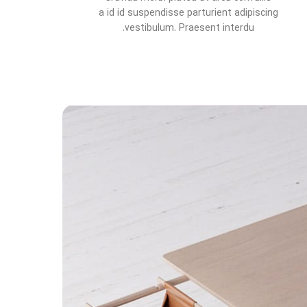
a id id suspendisse parturient adipiscing
vestibulum. Praesent interdu.