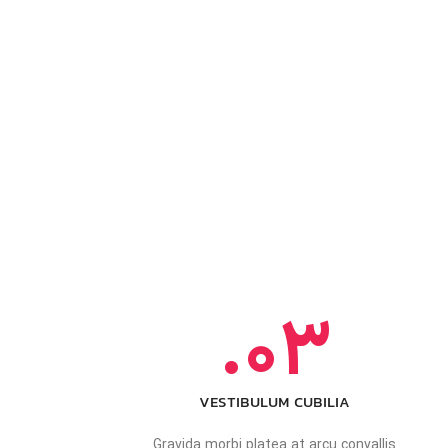
03.
VESTIBULUM CUBILIA
Gravida morbi platea at arcu convallis