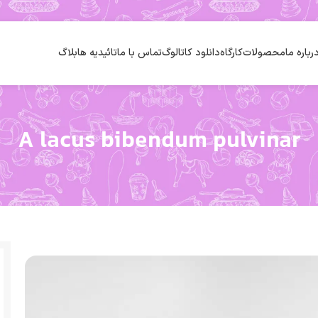
بلاگ
تائیدیه ها
تماس با ما
دانلود کاتالوگ
کارگاه
محصولات
درباره م
A lacus bibendum pulvinar