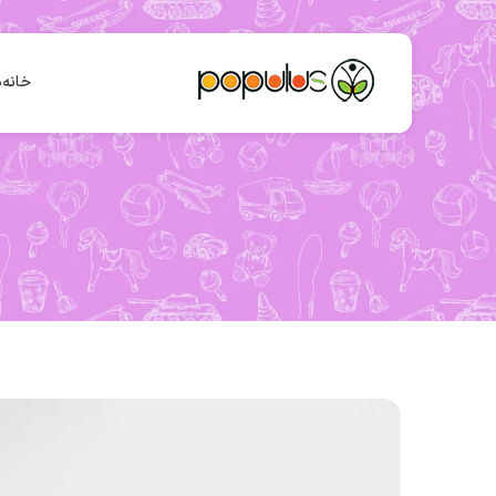
ا
خانه