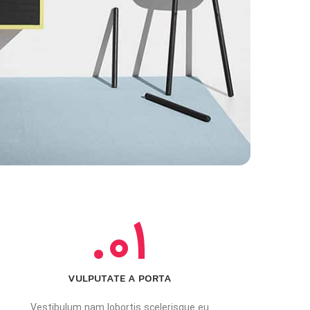
01.
VULPUTATE A PORTA
Vestibulum nam lobortis scelerisque eu