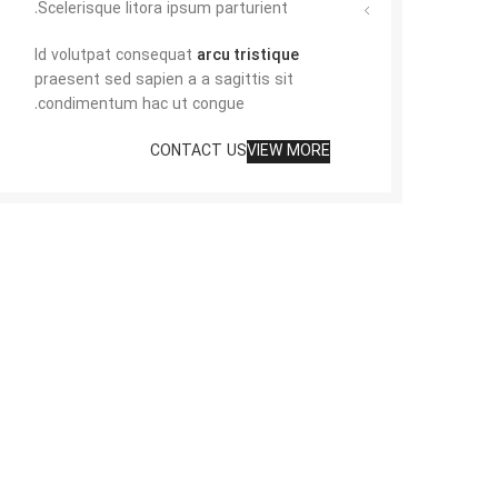
Scelerisque litora ipsum parturient.
Id volutpat consequat
arcu tristique
praesent sed sapien a a sagittis sit
condimentum hac ut congue.
CONTACT US
VIEW MORE