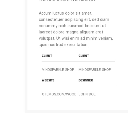
Accum luctus dolor sit amet,
consectetuer adipiscing elit, sed diam
nonummy nibh euismod tincidunt ut
laoreet dolore magna aliquam erat
volutpat. Ut wisi enim ad minim veniam,
quis nostrud exerci tation.
CLIENT
CLIENT
MINDSPARKLE SHOP
MINDSPARKLE SHOP
WEBSITE
DESIGNER
XTEMOS.COM/WOOD
JOHN DOE