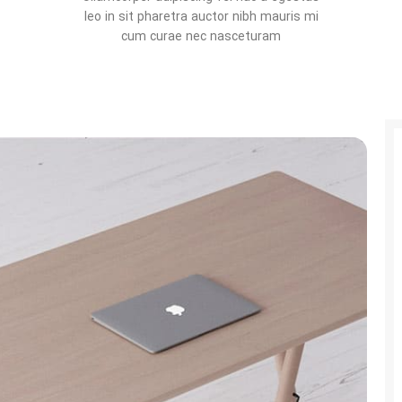
leo in sit pharetra auctor nibh mauris mi
cum curae nec nasceturam