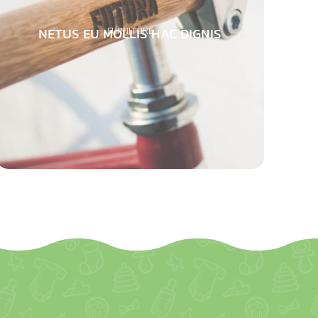
NETUS EU MOLLIS HAC DIGNIS
FURNITURE