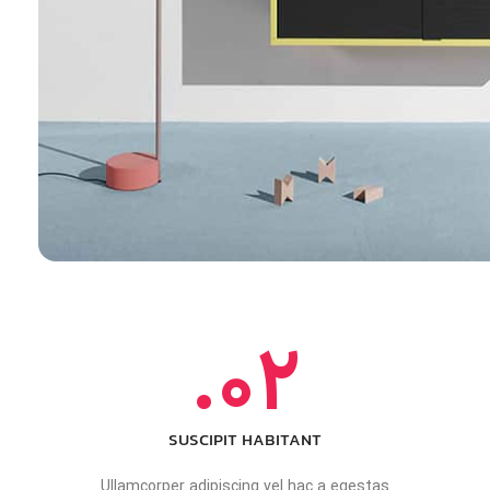
02.
SUSCIPIT HABITANT
Ullamcorper adipiscing vel hac a egestas