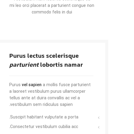
mi leo orci placerat a parturient congue non
commodo felis in dui
Purus lectus scelerisque
parturient
lobortis namar
Purus
vel sapien
a mollis fusce parturient
a laoreet vestibulum purus ullamcorper
tellus ante at duira convallis ac vel a
vestibulum sem ridiculus sapien.
Suscipit habitant vulputate a porta.
Consectetur vestibulum cubilia acc.