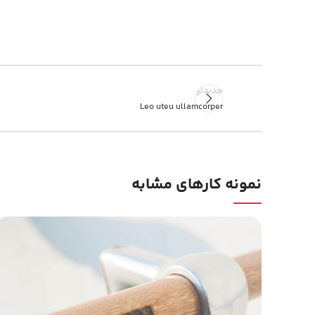
جدیدتر
Leo uteu ullamcorper
نمونه کارهای مشابه