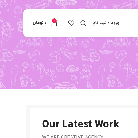
0
تومان
0
ورود / ثبت نام
Our Latest Work
WE ARE CREATIVE AGENCY