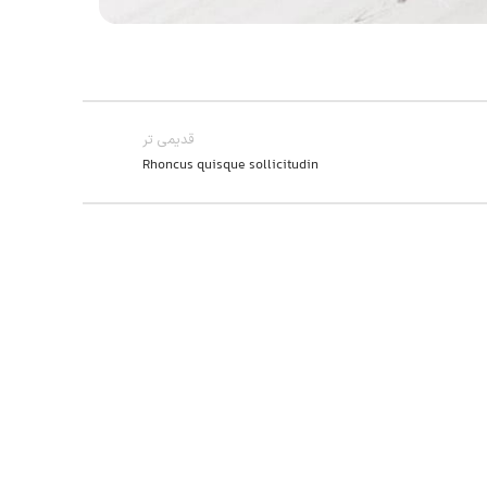
قدیمی تر
Rhoncus quisque sollicitudin